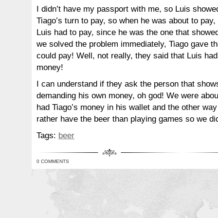
I didn’t have my passport with me, so Luis showed
Tiago’s turn to pay, so when he was about to pay, 
Luis had to pay, since he was the one that showed
we solved the problem immediately, Tiago gave t
could pay! Well, not really, they said that Luis ha
money!
I can understand if they ask the person that shows
demanding his own money, oh god! We were about t
had Tiago’s money in his wallet and the other wa
rather have the beer than playing games so we did
Tags:
beer
0 COMMENTS