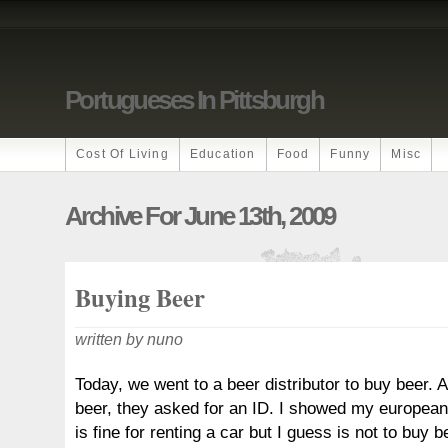
Portugueses In Pittsburgh
Cost Of Living
Education
Food
Funny
Misc
Archive For June 13th, 2009
Buying Beer
written by nuno
Today, we went to a beer distributor to buy beer. A
beer, they asked for an ID. I showed my european 
is fine for renting a car but I guess is not to buy b