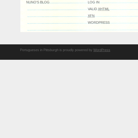
NUNO'S BLOG
LOG IN
VALID
XHTML
XFN
WORDPRESS
Portugueses in Pittsburgh is proudly powered by
WordPress