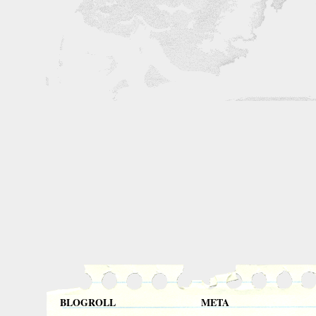
BLOGROLL
META