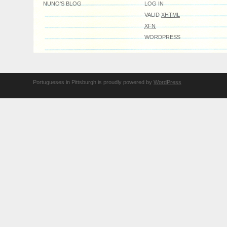
NUNO'S BLOG
LOG IN
VALID
XHTML
XFN
WORDPRESS
Portugueses in Pittsburgh is proudly powered by
WordPress