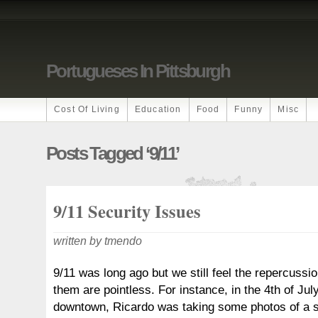
Portugueses In Pittsburgh
Cost Of Living
Education
Food
Funny
Misc
Posts Tagged ‘9/11’
9/11 Security Issues
written by tmendo
9/11 was long ago but we still feel the repercuss
them are pointless. For instance, in the 4th of Jul
downtown, Ricardo was taking some photos of a 