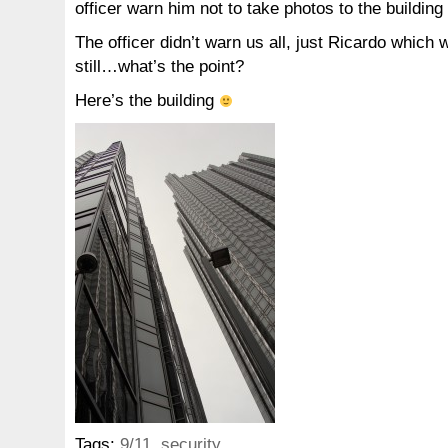
officer warn him not to take photos to the building
The officer didn’t warn us all, just Ricardo which 
still…what’s the point?
Here’s the building
Tags:
9/11
,
security