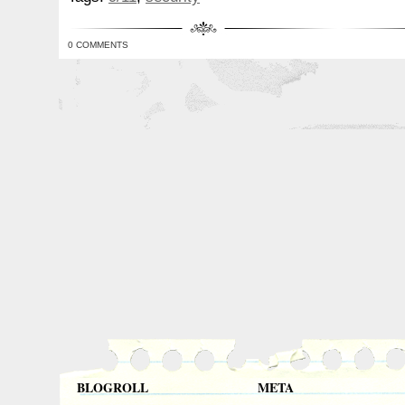
0 COMMENTS
BLOGROLL
META