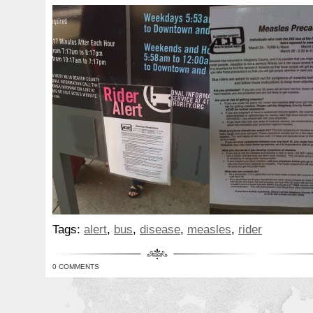
Tags:
alert
,
bus
,
disease
,
measles
,
rider
0 COMMENTS