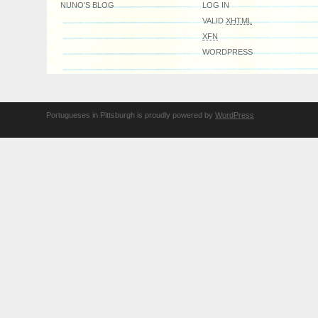
NUNO'S BLOG
LOG IN
VALID
XHTML
XFN
WORDPRESS
Portugueses in Pittsburgh is proudly powered by
WordPress