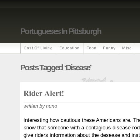
Portugueses In Pittsburgh
Cost Of Living
Education
Food
Funny
Misc
Posts Tagged ‘disease’
Rider Alert!
written by nuno
Interesting how cautious these Americans are. Th
know that someone with a contagious disease rod
give riders information about the desease and inst