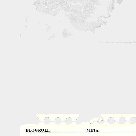
BLOGROLL
META