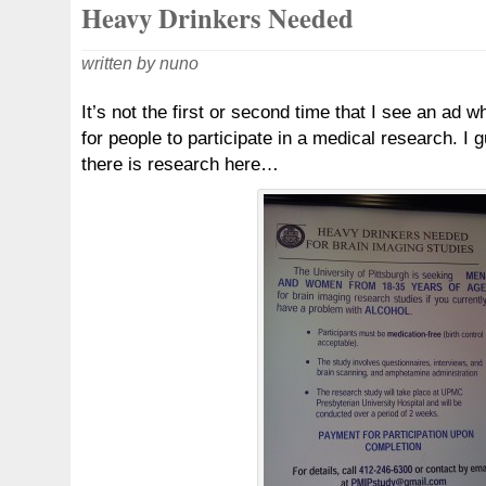
Heavy Drinkers Needed
written by nuno
It’s not the first or second time that I see an ad w
for people to participate in a medical research. I
there is research here…