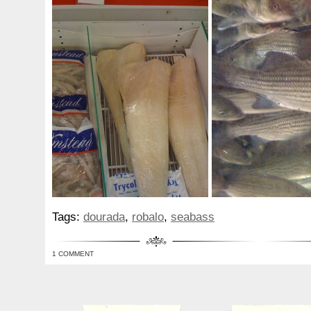
Tags:
dourada
,
robalo
,
seabass
1 COMMENT