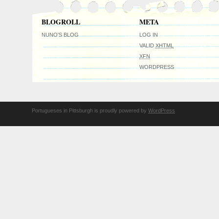
BLOGROLL
META
NUNO'S BLOG
LOG IN
VALID
XHTML
XFN
WORDPRESS
Portugueses in Pittsburgh is proudly powered by
WordPress