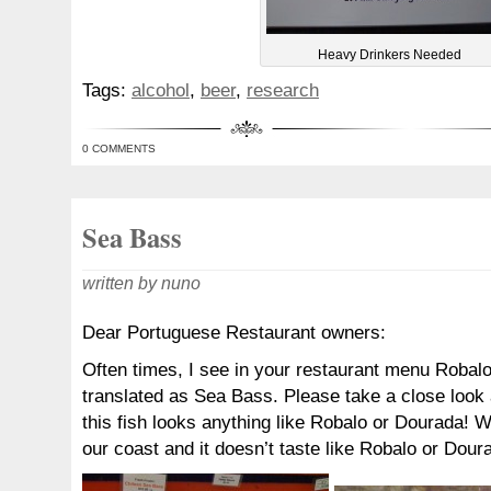
Heavy Drinkers Needed
Tags:
alcohol
,
beer
,
research
0 COMMENTS
Sea Bass
written by nuno
Dear Portuguese Restaurant owners:
Often times, I see in your restaurant menu Robal
translated as Sea Bass. Please take a close look 
this fish looks anything like Robalo or Dourada! 
our coast and it doesn’t taste like Robalo or Dour