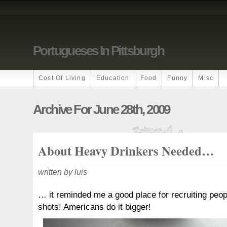
Portugueses In Pittsburgh
Cost Of Living
Education
Food
Funny
Misc
Archive For June 28th, 2009
About Heavy Drinkers Needed…
written by luis
… it reminded me a good place for recruiting peopl
shots! Americans do it bigger!