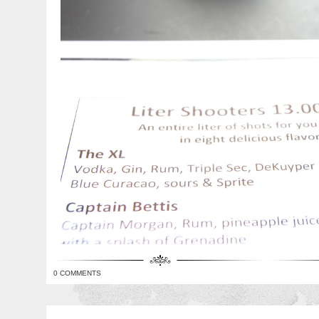
0 COMMENTS