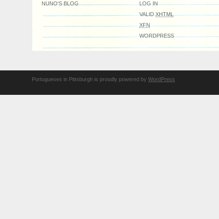
NUNO'S BLOG
LOG IN
VALID
XHTML
XFN
WORDPRESS
Portugueses in Pittsburgh is proudly powered by
WordPress