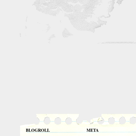
BLOGROLL
META