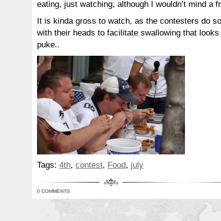
eating, just watching, although I wouldn’t mind a f
It is kinda gross to watch, as the contesters do
with their heads to facilitate swallowing that looks
puke..
Tags:
4th
,
contest
,
Food
,
july
0 COMMENTS