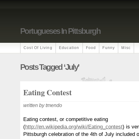
Portugueses In Pittsburgh
Cost Of Living
Education
Food
Funny
Misc
Posts Tagged ‘july’
Eating Contest
written by tmendo
Eating contest, or competitive eating
(
http://en.wikipedia.org/wiki/Eating_contest
) is ve
Pittsburgh celebration of the 4th of July included