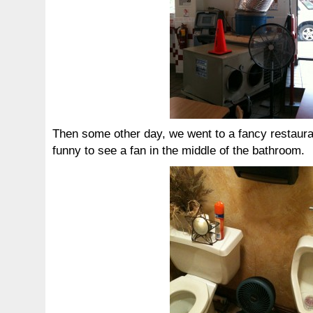
Then some other day, we went to a fancy restauran
funny to see a fan in the middle of the bathroom.