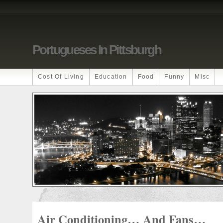
Portugueses In Pittsburgh
Cost Of Living
Education
Food
Funny
Misc
Air Conditioning… And Fans…