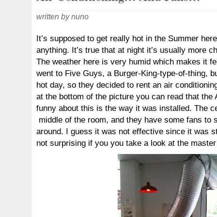
written by nuno
It’s supposed to get really hot in the Summer here,
anything. It’s true that at night it’s usually more c
The weather here is very humid which makes it f
went to Five Guys, a Burger-King-type-of-thing, bu
hot day, so they decided to rent an air conditioning
at the bottom of the picture you can read that the
funny about this is the way it was installed. The cen
middle of the room, and they have some fans to s
around. I guess it was not effective since it was stil
not surprising if you you take a look at the master