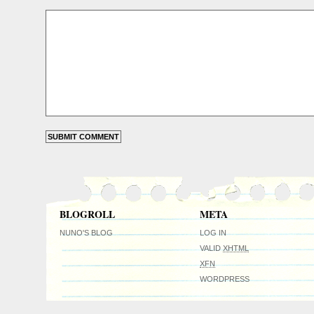
BLOGROLL
META
NUNO'S BLOG
LOG IN
VALID
XHTML
XFN
WORDPRESS