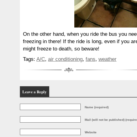
On the other hand, when you ride the bus you need 
freezing in there! If the ride is long, even if you 
might freeze to death, so beware!
Tags:
A/C
,
air conditioning
,
fans
,
weather
Leave a Reply
Name (required)
Mail (will not be published) (require
Website