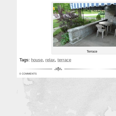
Terrace
Tags:
house
,
relax
,
terrace
0 COMMENTS