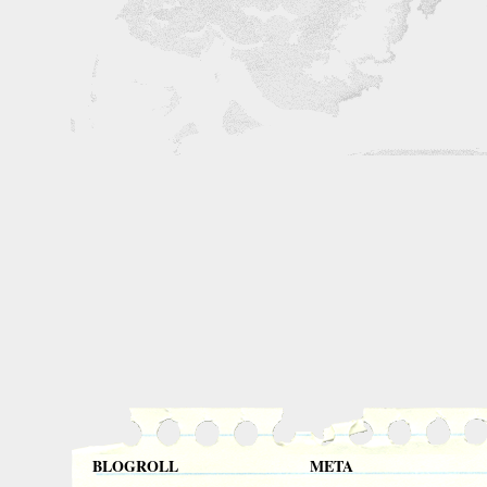
BLOGROLL
META