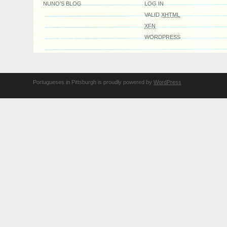
NUNO'S BLOG
LOG IN
VALID
XHTML
XFN
WORDPRESS
Portugueses in Pittsburgh is proudly powered by
WordPress