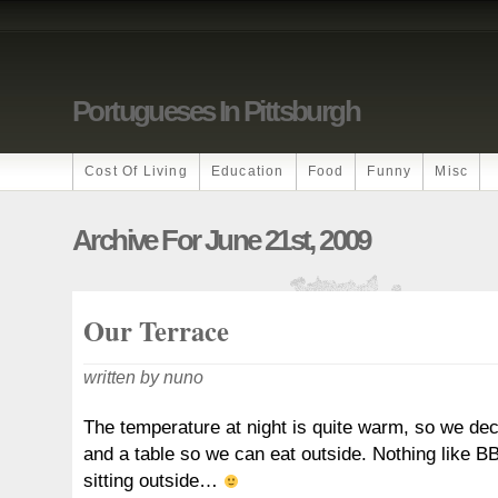
Portugueses In Pittsburgh
Cost Of Living
Education
Food
Funny
Misc
Archive For June 21st, 2009
Our Terrace
written by nuno
The temperature at night is quite warm, so we de
and a table so we can eat outside. Nothing like BB
sitting outside…