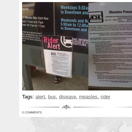
Tags:
alert
,
bus
,
disease
,
measles
,
rider
0 COMMENTS