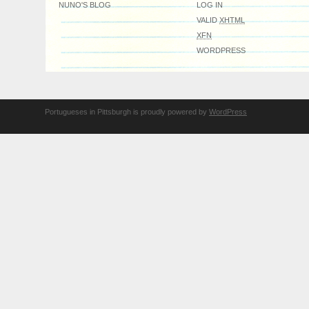
NUNO'S BLOG
LOG IN
VALID
XHTML
XFN
WORDPRESS
Portugueses in Pittsburgh is proudly powered by
WordPress