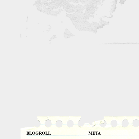
BLOGROLL
META