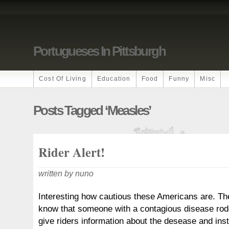
Portugueses In Pittsburgh
Cost Of Living
Education
Food
Funny
Misc
Posts Tagged ‘measles’
Rider Alert!
written by nuno
Interesting how cautious these Americans are. Th
know that someone with a contagious disease rod
give riders information about the desease and inst