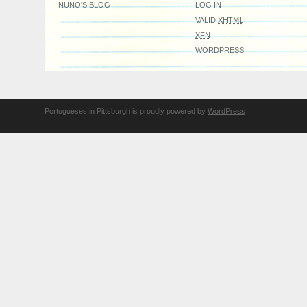
NUNO'S BLOG
LOG IN
VALID
XHTML
XFN
WORDPRESS
Portugueses in Pittsburgh is proudly powered by
WordPress