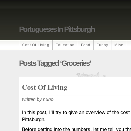
Portugueses In Pittsburgh
Cost Of Living
Education
Food
Funny
Misc
Posts Tagged ‘groceries’
Cost Of Living
written by nuno
In this post, I’ll try to give an overview of the cost 
Pittsburgh.
Before getting into the numbers, let me tell you th