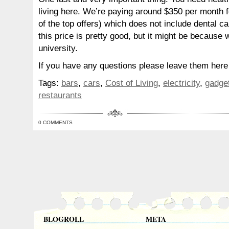
living here. We’re paying around $350 per month f
of the top offers) which does not include dental c
this price is pretty good, but it might be because 
university.
If you have any questions please leave them here a
Tags:
bars
,
cars
,
Cost of Living
,
electricity
,
gadge
restaurants
0 COMMENTS
BLOGROLL
META