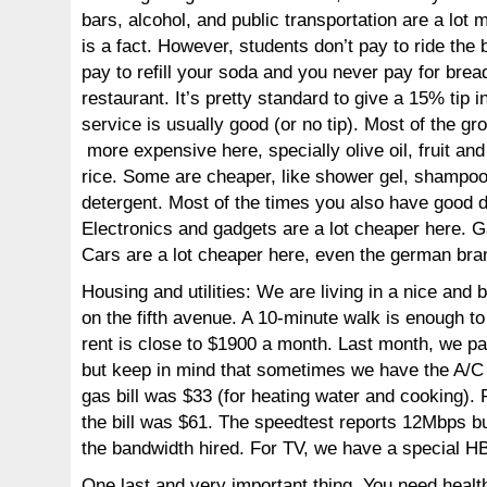
bars, alcohol, and public transportation are a lot
is a fact. However, students don’t pay to ride the 
pay to refill your soda and you never pay for bread
restaurant. It’s pretty standard to give a 15% tip i
service is usually good (or no tip). Most of the gro
more expensive here, specially olive oil, fruit an
rice. Some are cheaper, like shower gel, shampo
detergent. Most of the times you also have good d
Electronics and gadgets are a lot cheaper here. G
Cars are a lot cheaper here, even the german bra
Housing and utilities: We are living in a nice and
on the fifth avenue. A 10-minute walk is enough t
rent is close to $1900 a month. Last month, we pay
but keep in mind that sometimes we have the A/C 
gas bill was $33 (for heating water and cooking). 
the bill was $61. The speedtest reports 12Mbps bu
the bandwidth hired. For TV, we have a special 
One last and very important thing. You need healt