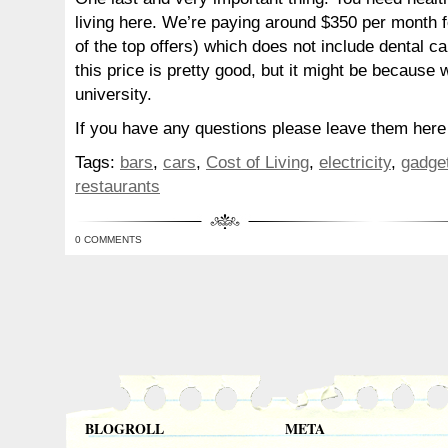
living here. We’re paying around $350 per month f
of the top offers) which does not include dental c
this price is pretty good, but it might be because 
university.
If you have any questions please leave them here a
Tags:
bars
,
cars
,
Cost of Living
,
electricity
,
gadge
restaurants
0 COMMENTS
BLOGROLL
META