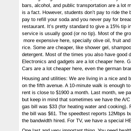
bars, alcohol, and public transportation are a lot
is a fact. However, students don’t pay to ride the 
pay to refill your soda and you never pay for bread
restaurant. It’s pretty standard to give a 15% tip i
service is usually good (or no tip). Most of the gro
more expensive here, specially olive oil, fruit an
rice. Some are cheaper, like shower gel, shampo
detergent. Most of the times you also have good d
Electronics and gadgets are a lot cheaper here. G
Cars are a lot cheaper here, even the german bra
Housing and utilities: We are living in a nice and
on the fifth avenue. A 10-minute walk is enough t
rent is close to $1900 a month. Last month, we pay
but keep in mind that sometimes we have the A/C 
gas bill was $33 (for heating water and cooking). 
the bill was $61. The speedtest reports 12Mbps bu
the bandwidth hired. For TV, we have a special 
One last and very important thing. You need healt