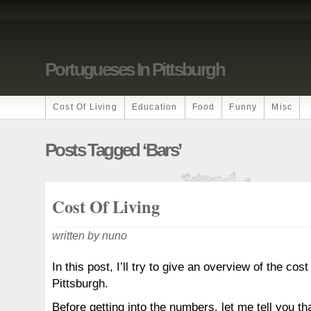
Portugueses In Pittsburgh
Cost Of Living
Education
Food
Funny
Misc
Posts Tagged ‘bars’
Cost Of Living
written by nuno
In this post, I’ll try to give an overview of the cost 
Pittsburgh.
Before getting into the numbers, let me tell you th