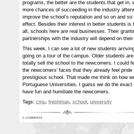
programs, the better are the students that get in, 
more chances of succeeding in the industry afterwa
improve the school’s reputation and so on and so f
effect. Besides their interest in better students is t
all, schools here are real businesses. Their grant
partnerships with the industry will depend on thei
This week, I can see a lot of new students arriving
going on a tour of the campus. Older students are
totally sell the school to the newcomers. I could 
the newcomers’ faces that they already feel pride 
prestigious school. That made me think on how we
Portuguese Universities. I guess we do the exact o
have fun and humiliate the newcomers.
Tags:
cmu
,
freshman
,
school
,
university
0 COMMENTS