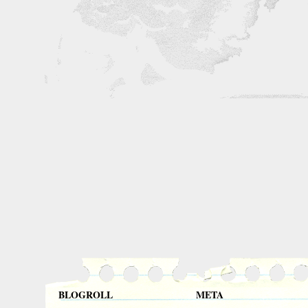
BLOGROLL
META