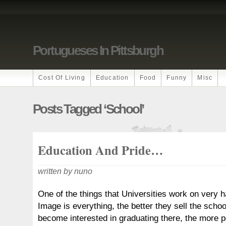
Portugueses In Pittsburgh
Cost Of Living
Education
Food
Funny
Misc
Posts Tagged ‘school’
Education And Pride…
written by nuno
One of the things that Universities work on very h
Image is everything, the better they sell the schoo
become interested in graduating there, the more pe