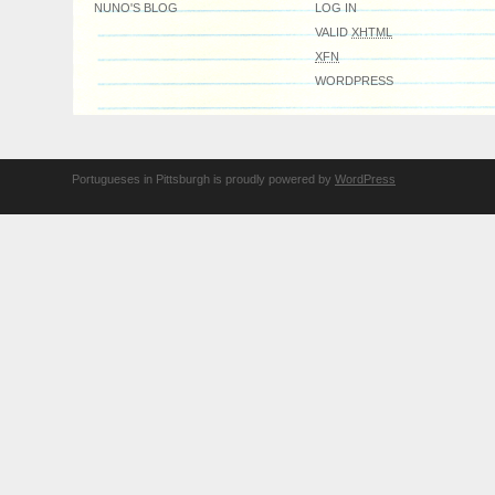
NUNO'S BLOG
LOG IN
VALID
XHTML
XFN
WORDPRESS
Portugueses in Pittsburgh is proudly powered by
WordPress